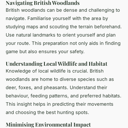
Navigating British Woodlands
British woodlands can be dense and challenging to
navigate. Familiarise yourself with the area by
studying maps and scouting the terrain beforehand.
Use natural landmarks to orient yourself and plan
your route. This preparation not only aids in finding
game but also ensures your safety.
Understanding Local Wildlife and Habitat
Knowledge of local wildlife is crucial. British
woodlands are home to diverse species such as
deer, foxes, and pheasants. Understand their
behaviour, feeding patterns, and preferred habitats.
This insight helps in predicting their movements
and choosing the best hunting spots.
Minimising Environmental Impact