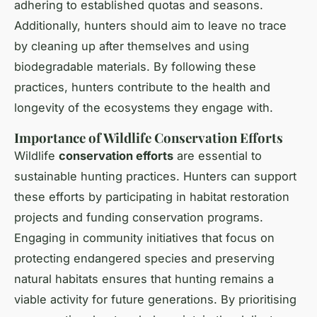
adhering to established quotas and seasons.
Additionally, hunters should aim to leave no trace
by cleaning up after themselves and using
biodegradable materials. By following these
practices, hunters contribute to the health and
longevity of the ecosystems they engage with.
Importance of Wildlife Conservation Efforts
Wildlife
conservation efforts
are essential to
sustainable hunting practices. Hunters can support
these efforts by participating in habitat restoration
projects and funding conservation programs.
Engaging in community initiatives that focus on
protecting endangered species and preserving
natural habitats ensures that hunting remains a
viable activity for future generations. By prioritising