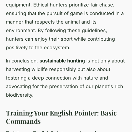
equipment. Ethical hunters prioritize fair chase,
ensuring that the pursuit of game is conducted in a
manner that respects the animal and its
environment. By following these guidelines,
hunters can enjoy their sport while contributing
positively to the ecosystem.
In conclusion,
sustainable hunting
is not only about
harvesting wildlife responsibly but also about
fostering a deep connection with nature and
advocating for the preservation of our planet's rich
biodiversity.
Training Your English Pointer: Basic
Commands