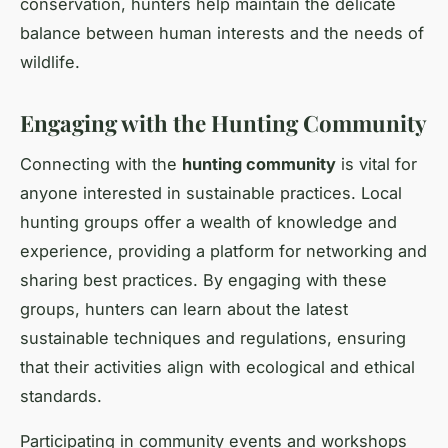
conservation, hunters help maintain the delicate
balance between human interests and the needs of
wildlife.
Engaging with the Hunting Community
Connecting with the
hunting community
is vital for
anyone interested in sustainable practices. Local
hunting groups offer a wealth of knowledge and
experience, providing a platform for networking and
sharing best practices. By engaging with these
groups, hunters can learn about the latest
sustainable techniques and regulations, ensuring
that their activities align with ecological and ethical
standards.
Participating in community events and workshops