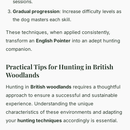
sessions.
Gradual progression
: Increase difficulty levels as
the dog masters each skill.
These techniques, when applied consistently,
transform an
English Pointer
into an adept hunting
companion.
Practical Tips for Hunting in British
Woodlands
Hunting in
British woodlands
requires a thoughtful
approach to ensure a successful and sustainable
experience. Understanding the unique
characteristics of these environments and adapting
your
hunting techniques
accordingly is essential.