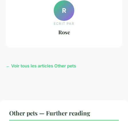
R
ECRIT PAR
Rose
← Voir tous les articles Other pets
Other pets — Further reading