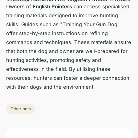
Owners of
English Pointers
can access specialised
training materials designed to improve hunting
skills. Guides such as "Training Your Gun Dog"
offer step-by-step instructions on refining
commands and techniques. These materials ensure
that both the dog and owner are well-prepared for
hunting activities, promoting safety and
effectiveness in the field. By utilising these
resources, hunters can foster a deeper connection
with their dogs and the environment.
Other pets