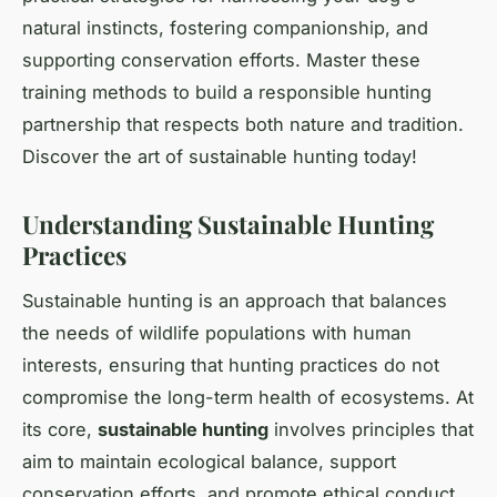
natural instincts, fostering companionship, and
supporting conservation efforts. Master these
training methods to build a responsible hunting
partnership that respects both nature and tradition.
Discover the art of sustainable hunting today!
Understanding Sustainable Hunting
Practices
Sustainable hunting is an approach that balances
the needs of wildlife populations with human
interests, ensuring that hunting practices do not
compromise the long-term health of ecosystems. At
its core,
sustainable hunting
involves principles that
aim to maintain ecological balance, support
conservation efforts, and promote ethical conduct