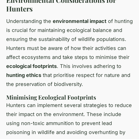
Hunters
Understanding the
environmental impact
of hunting
is crucial for maintaining ecological balance and
ensuring the sustainability of wildlife populations.
Hunters must be aware of how their activities can
affect ecosystems and take steps to minimise their
ecological footprints
. This involves adhering to
hunting ethics
that prioritise respect for nature and
the preservation of biodiversity.
Minimising Ecological Footprints
Hunters can implement several strategies to reduce
their impact on the environment. These include
using non-toxic ammunition to prevent lead
poisoning in wildlife and avoiding overhunting by