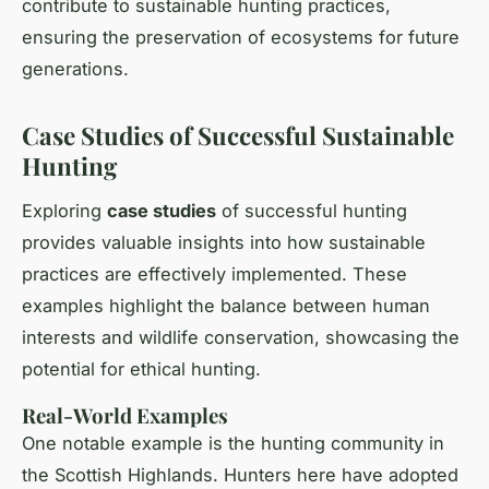
contribute to sustainable hunting practices,
ensuring the preservation of ecosystems for future
generations.
Case Studies of Successful Sustainable
Hunting
Exploring
case studies
of successful hunting
provides valuable insights into how sustainable
practices are effectively implemented. These
examples highlight the balance between human
interests and wildlife conservation, showcasing the
potential for ethical hunting.
Real-World Examples
One notable example is the hunting community in
the Scottish Highlands. Hunters here have adopted