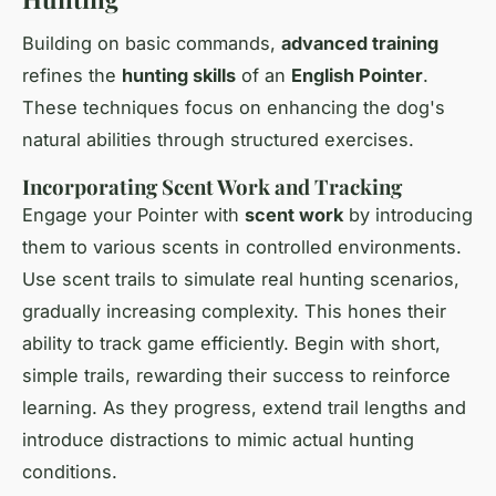
Building on basic commands,
advanced training
refines the
hunting skills
of an
English Pointer
.
These techniques focus on enhancing the dog's
natural abilities through structured exercises.
Incorporating Scent Work and Tracking
Engage your Pointer with
scent work
by introducing
them to various scents in controlled environments.
Use scent trails to simulate real hunting scenarios,
gradually increasing complexity. This hones their
ability to track game efficiently. Begin with short,
simple trails, rewarding their success to reinforce
learning. As they progress, extend trail lengths and
introduce distractions to mimic actual hunting
conditions.