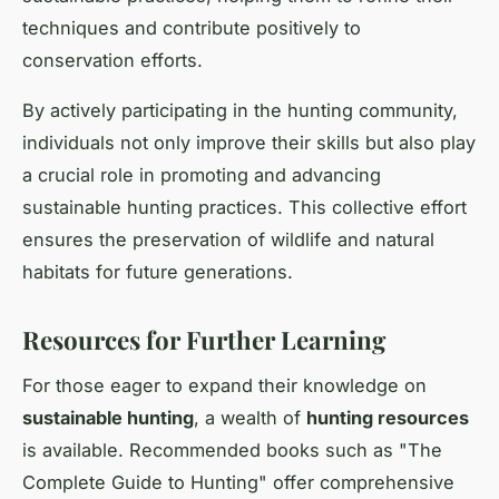
techniques and contribute positively to
conservation efforts.
By actively participating in the hunting community,
individuals not only improve their skills but also play
a crucial role in promoting and advancing
sustainable hunting practices. This collective effort
ensures the preservation of wildlife and natural
habitats for future generations.
Resources for Further Learning
For those eager to expand their knowledge on
sustainable hunting
, a wealth of
hunting resources
is available. Recommended books such as "The
Complete Guide to Hunting" offer comprehensive