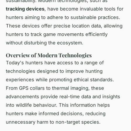
sustainability. Modern technologies, such as
tracking devices
, have become invaluable tools for
hunters aiming to adhere to sustainable practices.
These devices offer precise location data, allowing
hunters to track game movements efficiently
without disturbing the ecosystem.
Overview of Modern Technologies
Today's hunters have access to a range of
technologies designed to improve hunting
experiences while promoting ethical standards.
From GPS collars to thermal imaging, these
advancements provide real-time data and insights
into wildlife behaviour. This information helps
hunters make informed decisions, reducing
unnecessary harm to non-target species.