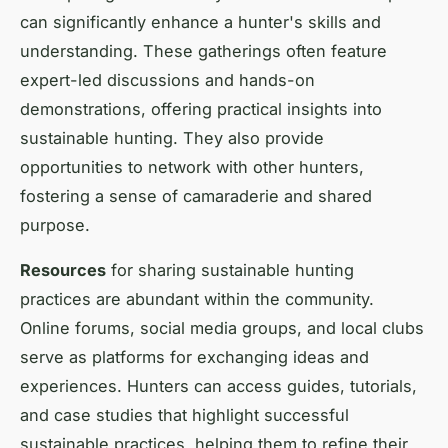
can significantly enhance a hunter's skills and
understanding. These gatherings often feature
expert-led discussions and hands-on
demonstrations, offering practical insights into
sustainable hunting. They also provide
opportunities to network with other hunters,
fostering a sense of camaraderie and shared
purpose.
Resources
for sharing sustainable hunting
practices are abundant within the community.
Online forums, social media groups, and local clubs
serve as platforms for exchanging ideas and
experiences. Hunters can access guides, tutorials,
and case studies that highlight successful
sustainable practices, helping them to refine their