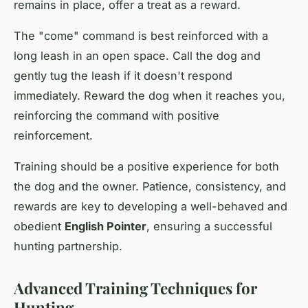
remains in place, offer a treat as a reward.
The "come" command is best reinforced with a
long leash in an open space. Call the dog and
gently tug the leash if it doesn't respond
immediately. Reward the dog when it reaches you,
reinforcing the command with positive
reinforcement.
Training should be a positive experience for both
the dog and the owner. Patience, consistency, and
rewards are key to developing a well-behaved and
obedient
English Pointer
, ensuring a successful
hunting partnership.
Advanced Training Techniques for
Hunting