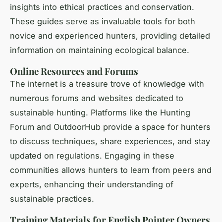
insights into ethical practices and conservation.
These guides serve as invaluable tools for both
novice and experienced hunters, providing detailed
information on maintaining ecological balance.
Online Resources and Forums
The internet is a treasure trove of knowledge with
numerous forums and websites dedicated to
sustainable hunting. Platforms like the Hunting
Forum and OutdoorHub provide a space for hunters
to discuss techniques, share experiences, and stay
updated on regulations. Engaging in these
communities allows hunters to learn from peers and
experts, enhancing their understanding of
sustainable practices.
Training Materials for English Pointer Owners