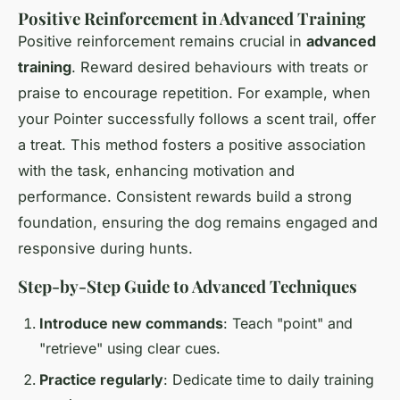
Positive Reinforcement in Advanced Training
Positive reinforcement remains crucial in
advanced
training
. Reward desired behaviours with treats or
praise to encourage repetition. For example, when
your Pointer successfully follows a scent trail, offer
a treat. This method fosters a positive association
with the task, enhancing motivation and
performance. Consistent rewards build a strong
foundation, ensuring the dog remains engaged and
responsive during hunts.
Step-by-Step Guide to Advanced Techniques
Introduce new commands
: Teach "point" and
"retrieve" using clear cues.
Practice regularly
: Dedicate time to daily training