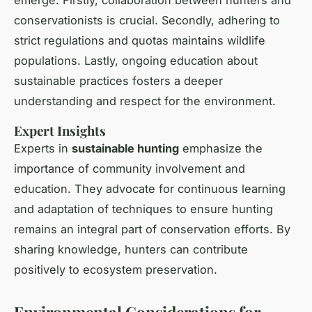
conservationists is crucial. Secondly, adhering to
strict regulations and quotas maintains wildlife
populations. Lastly, ongoing education about
sustainable practices fosters a deeper
understanding and respect for the environment.
Expert Insights
Experts in
sustainable hunting
emphasize the
importance of community involvement and
education. They advocate for continuous learning
and adaptation of techniques to ensure hunting
remains an integral part of conservation efforts. By
sharing knowledge, hunters can contribute
positively to ecosystem preservation.
Environmental Considerations for