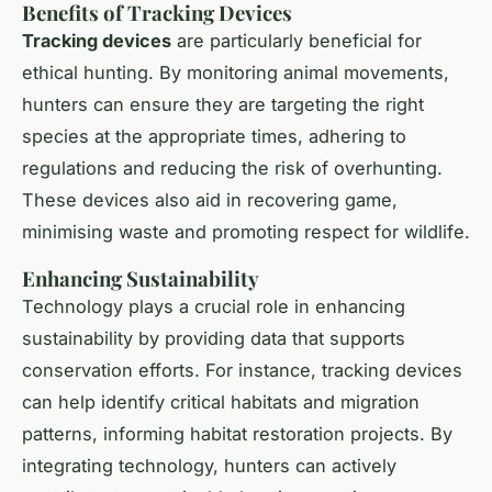
Benefits of Tracking Devices
Tracking devices
are particularly beneficial for
ethical hunting. By monitoring animal movements,
hunters can ensure they are targeting the right
species at the appropriate times, adhering to
regulations and reducing the risk of overhunting.
These devices also aid in recovering game,
minimising waste and promoting respect for wildlife.
Enhancing Sustainability
Technology plays a crucial role in enhancing
sustainability by providing data that supports
conservation efforts. For instance, tracking devices
can help identify critical habitats and migration
patterns, informing habitat restoration projects. By
integrating technology, hunters can actively