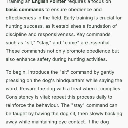
Training an
English Pointer
requires a focus on
basic commands
to ensure obedience and
effectiveness in the field. Early training is crucial for
hunting success, as it establishes a foundation of
discipline and responsiveness. Key commands
such as "sit," "stay," and "come" are essential.
These commands not only promote obedience but
also enhance safety during hunting activities.
To begin, introduce the "sit" command by gently
pressing on the dog's hindquarters while saying the
word. Reward the dog with a treat when it complies.
Consistency is vital; repeat this process daily to
reinforce the behaviour. The "stay" command can
be taught by having the dog sit, then slowly backing
away while maintaining eye contact. If the dog