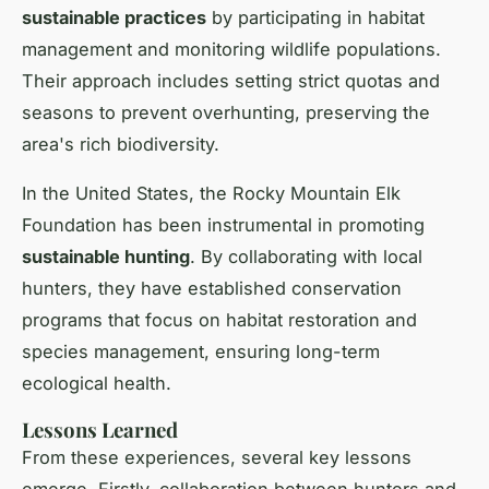
sustainable practices
by participating in habitat
management and monitoring wildlife populations.
Their approach includes setting strict quotas and
seasons to prevent overhunting, preserving the
area's rich biodiversity.
In the United States, the Rocky Mountain Elk
Foundation has been instrumental in promoting
sustainable hunting
. By collaborating with local
hunters, they have established conservation
programs that focus on habitat restoration and
species management, ensuring long-term
ecological health.
Lessons Learned
From these experiences, several key lessons
emerge. Firstly, collaboration between hunters and