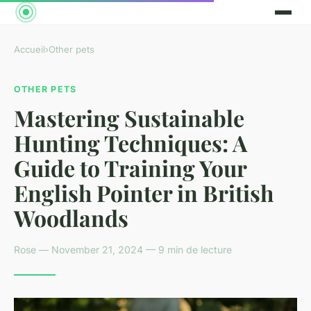
Accueil
›
Other pets
OTHER PETS
Mastering Sustainable
Hunting Techniques: A
Guide to Training Your
English Pointer in British
Woodlands
Rose — November 21, 2024 — 9 min de lecture