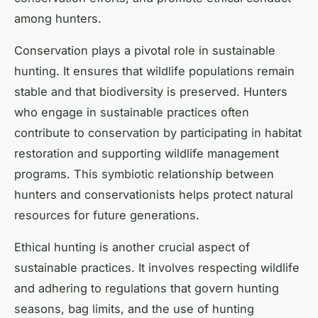
among hunters.
Conservation plays a pivotal role in sustainable
hunting. It ensures that wildlife populations remain
stable and that biodiversity is preserved. Hunters
who engage in sustainable practices often
contribute to conservation by participating in habitat
restoration and supporting wildlife management
programs. This symbiotic relationship between
hunters and conservationists helps protect natural
resources for future generations.
Ethical hunting is another crucial aspect of
sustainable practices. It involves respecting wildlife
and adhering to regulations that govern hunting
seasons, bag limits, and the use of hunting