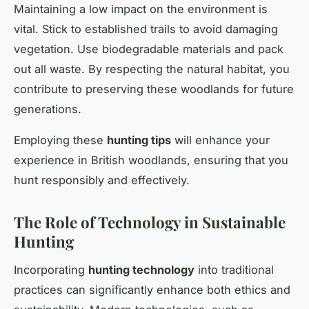
Maintaining a low impact on the environment is
vital. Stick to established trails to avoid damaging
vegetation. Use biodegradable materials and pack
out all waste. By respecting the natural habitat, you
contribute to preserving these woodlands for future
generations.
Employing these
hunting tips
will enhance your
experience in British woodlands, ensuring that you
hunt responsibly and effectively.
The Role of Technology in Sustainable
Hunting
Incorporating
hunting technology
into traditional
practices can significantly enhance both ethics and