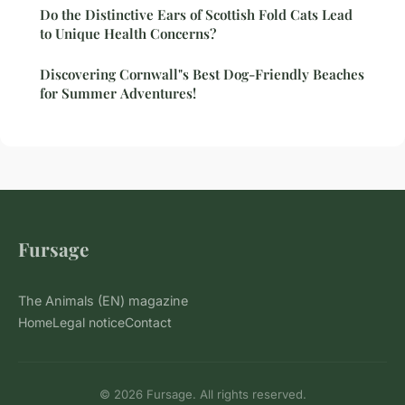
Do the Distinctive Ears of Scottish Fold Cats Lead
to Unique Health Concerns?
Discovering Cornwall"s Best Dog-Friendly Beaches
for Summer Adventures!
Fursage
The Animals (EN) magazine
Home
Legal notice
Contact
© 2026 Fursage. All rights reserved.