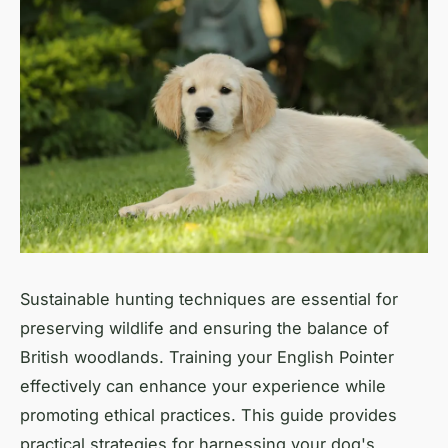
Sustainable hunting techniques are essential for
preserving wildlife and ensuring the balance of
British woodlands. Training your English Pointer
effectively can enhance your experience while
promoting ethical practices. This guide provides
practical strategies for harnessing your dog's